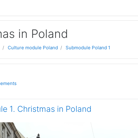
mas in Poland
Culture module Poland
Submodule Poland 1
line
Forum
cements
e 1. Christmas in Poland