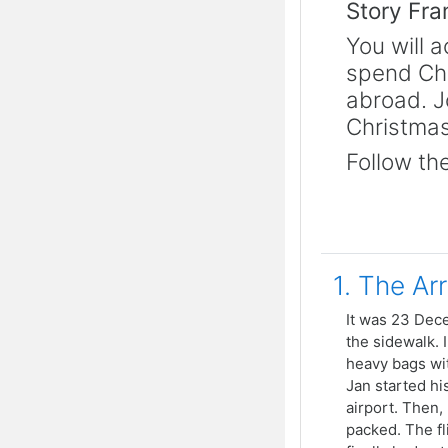
Story Fr
You will 
spend Chr
abroad. J
Christmas
Follow the
1. The Arr
It was 23 Dece
the sidewalk. I
heavy bags wit
Jan started hi
airport. Then,
packed. The fl