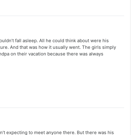
uldn’t fall asleep. All he could think about were his
re. And that was how it usually went. The girls simply
grandpa on their vacation because there was always
n’t expecting to meet anyone there. But there was his