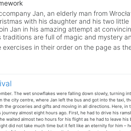
amework
accompany Jan, an elderly man from Wrocław, 
istmas with his daughter and his two littl
oin Jan in his amazing attempt at convinci
 traditions are full of magic and mystery a
 exercises in their order on the page as the
ival
mber. The wet snowflakes were falling down slowly, turning int
n the city centre, where Jan left the bus and got into the taxi, t
h the groceries and gifts and moving in all directions. Here, in t
s journey almost eight hours ago. First, he had to drive his ram
 he waited almost two hours for his flight as he had to leave his 
ight did not take much time but it felt like an eternity for him –