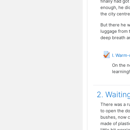
finally had go
enough, he did
the city centre
But there he w
luggage from t
deep breath an
I. Warm-u
On the n
learning!
2. Waitin
There was a ru
to open the do
bushes, now co
made of plasti
little bit wor