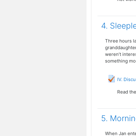
4. Sleepl
Three hours la
granddaughters
weren’t intere
something more
IV. Disc
Read the
5. Mornin
When Jan enter