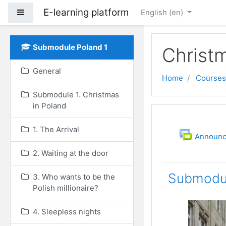
E-learning platform
Side panel
English ‎(en)‎
Skip to main content
Submodule Poland 1
Christ
General
Home
Courses
Submodule 1. Christmas
in Poland
Topic out
General
1. The Arrival
Announ
2. Waiting at the door
Submodul
3. Who wants to be the
Polish millionaire?
4. Sleepless nights