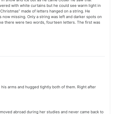
ered with white curtains but he could see warm light in
 Christmas” made of letters hanged on a string. He
 now missing. Only a string was left and darker spots on
ke there were two words, fourteen letters. The first was
his arms and hugged tightly both of them. Right after
a moved abroad during her studies and never came back to