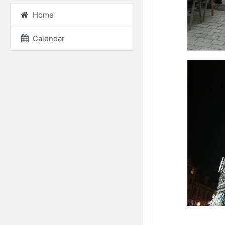
Home
Calendar