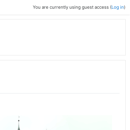
You are currently using guest access (
Log in
)