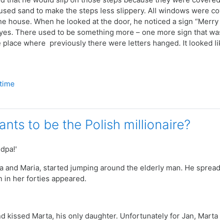
sed sand to make the steps less slippery.
All windows were cov
the house. When he looked at the door, he noticed a sign “Merry
yes. There used to be something more – one more sign that was
e place where previously there were letters hanged. It looked li
 time
nts to be the Polish millionaire?
dpa!'
a and Maria, started jumping around the elderly man. He spread 
 in her forties appeared.
d kissed Marta, his only daughter. Unfortunately for Jan, Mart