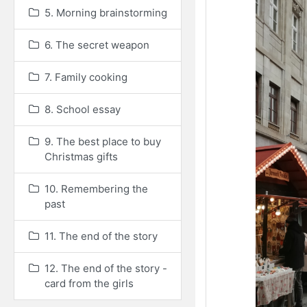
5. Morning brainstorming
6. The secret weapon
7. Family cooking
8. School essay
9. The best place to buy
Christmas gifts
10. Remembering the
past
11. The end of the story
12. The end of the story -
card from the girls