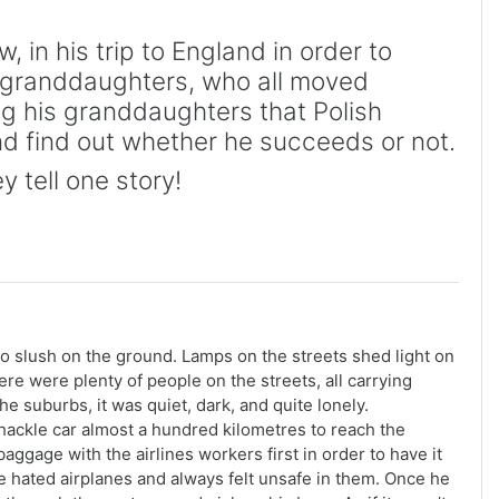
in his trip to England in order to
e granddaughters, who all moved
ng his granddaughters that Polish
nd find out whether he succeeds or not.
y tell one story!
o slush on the ground. Lamps on the streets shed light on
here were plenty of people on the streets, all carrying
he suburbs, it was quiet, dark, and quite lonely.
shackle car almost a hundred kilometres to reach the
baggage with the airlines workers first in order to have it
 he hated airplanes and always felt unsafe in them. Once he