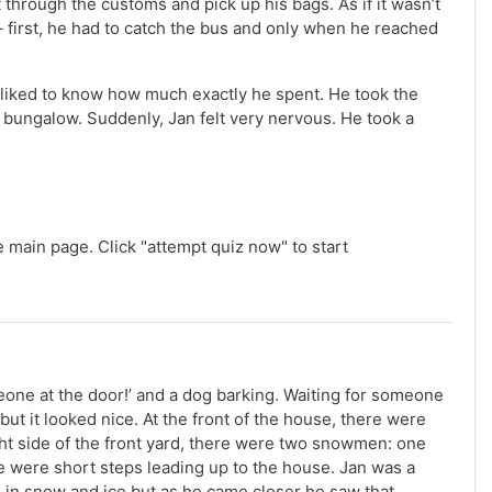
t through the customs and pick up his bags. As if it wasn’t
 – first, he had to catch the bus and only when he reached
He liked to know how much exactly he spent. He took the
e bungalow. Suddenly, Jan felt very nervous. He took a
e main page. Click "attempt quiz now" to start
one at the door!’ and a dog barking. Waiting for someone
t it looked nice. At the front of the house, there were
ht side of the front yard, there were two snowmen: one
e were short steps leading up to the house. Jan was a
d in snow and ice but as he came closer he saw that