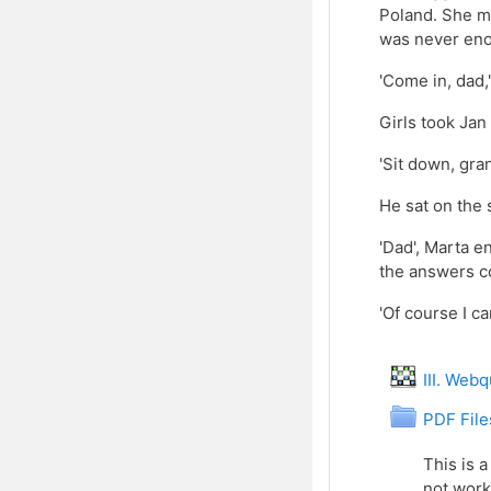
Poland. She me
was never enou
'Come in, dad,'
Girls took Jan
'Sit down, gra
He sat on the
'Dad', Marta e
the answers co
'Of course I c
III. Web
Fol
PDF File
This is a
not work,