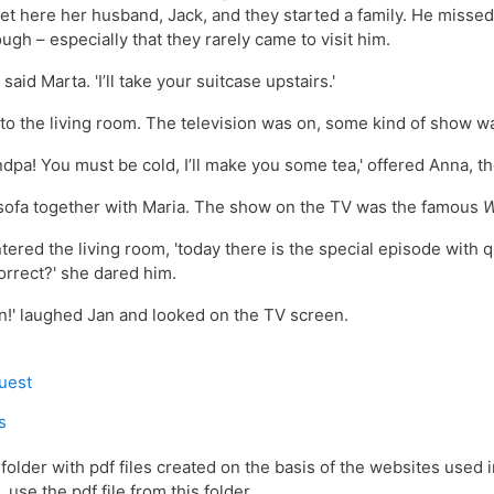
t here her husband, Jack, and they started a family. He missed 
gh – especially that they rarely came to visit him.
 said Marta. 'I’ll take your suitcase upstairs.'
 to the living room. The television was on, some kind of show 
ndpa! You must be cold, I’ll make you some tea,
' offered Anna, t
 sofa together with Maria. The show on the TV was the famous
W
ntered the living room, 'today there is the special episode with 
rrect?' she dared him.
an!' laughed Jan and looked on the TV screen.
Game
quest
der
s
 folder with pdf files created on the basis of the websites used in
 use the pdf file from this folder.