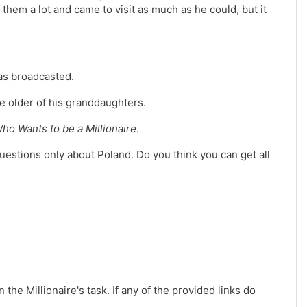
them a lot and came to visit as much as he could, but it
was broadcasted.
he older of his granddaughters.
ho Wants to be a Millionaire
.
questions only about Poland. Do you think you can get all
 the Millionaire's task. If any of the provided links do