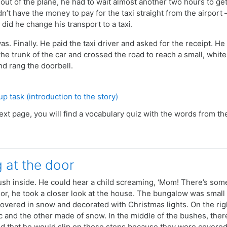
t out of the plane, he had to wait almost another two hours to ge
n’t have the money to pay for the taxi straight from the airport
 did he change his transport to a taxi.
as. Finally. He paid the taxi driver and asked for the receipt. 
he trunk of the car and crossed the road to reach a small, whit
d rang the doorbell.
Quiz
p task (introduction to the story)
ext page, you will find a vocabulary quiz with the words from th
g at the door
sh inside. He could hear a child screaming, ‘Mom! There’s some
or, he took a closer look at the house.
The bungalow was small bu
vered in snow and decorated with Christmas lights. On the rig
c and the other made of snow. In the middle of the bushes, ther
ried that he would slip on those steps because they were covere