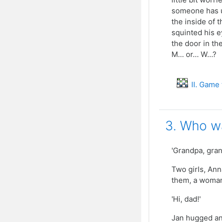
someone has u
the inside of 
squinted his e
the door in th
M… or… W…?
II. Game
3. Who wa
'Grandpa, gran
Two girls, Ann
them, a woman
'Hi, dad!'
Jan hugged an