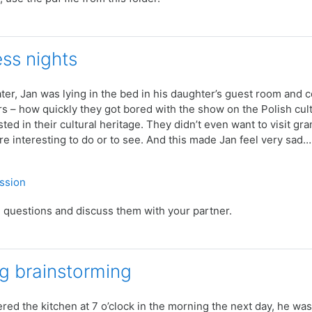
ess nights
ter, Jan was lying in the bed in his daughter’s guest room and co
 – how quickly they got bored with the show on the Polish cultu
sted in their cultural heritage. They didn’t even want to visit 
 interesting to do or to see. And this made Jan feel very sad…
Quiz
ussion
 questions and discuss them with your partner.
g brainstorming
ed the kitchen at 7 o’clock in the morning the next day, he was