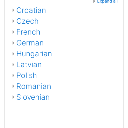
Expand all
Croatian
Czech
French
German
Hungarian
Latvian
Polish
Romanian
Slovenian