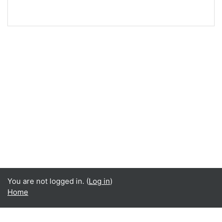
You are not logged in. (
Log in
)
Home
English ‎(en)‎
Čeština ‎(cs)‎