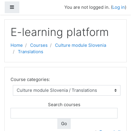
Side panel
You are not logged in. (
Log in
)
Skip to main content
E-learning platform
Home
Courses
Culture module Slovenia
Translations
Course categories:
Search courses
Go