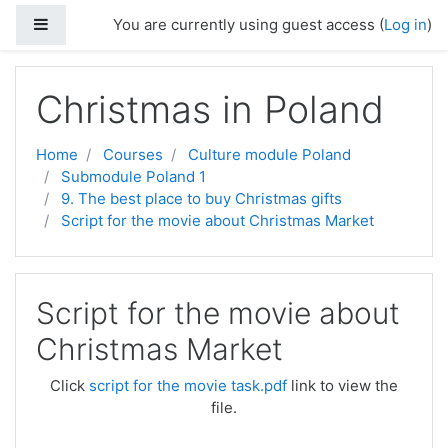
Side panel
You are currently using guest access (
Log in
)
Skip to main content
Christmas in Poland
Home
Courses
Culture module Poland
Submodule Poland 1
9. The best place to buy Christmas gifts
Script for the movie about Christmas Market
Script for the movie about
Christmas Market
Click
script for the movie task.pdf
link to view the
file.