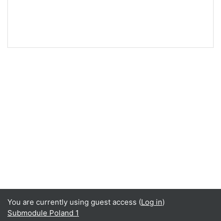
You are currently using guest access (
Log in
)
Submodule Poland 1