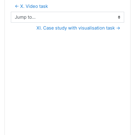
← X. Video task
Jump to...
XI. Case study with visualisation task →