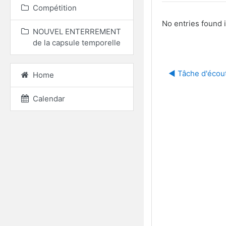
Compétition
No entries found i
NOUVEL ENTERREMENT
de la capsule temporelle
◀︎ Tâche d'écou
Home
Calendar