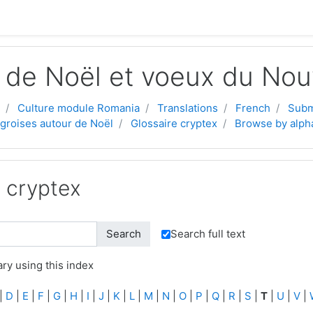
 de Noël et voeux du Nou
Culture module Romania
Translations
French
Subm
ngroises autour de Noël
Glossaire cryptex
Browse by alph
e cryptex
Search full text
ry using this index
|
D
|
E
|
F
|
G
|
H
|
I
|
J
|
K
|
L
|
M
|
N
|
O
|
P
|
Q
|
R
|
S
|
T
|
U
|
V
|