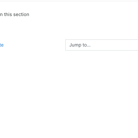
n this section
Jump to...
te