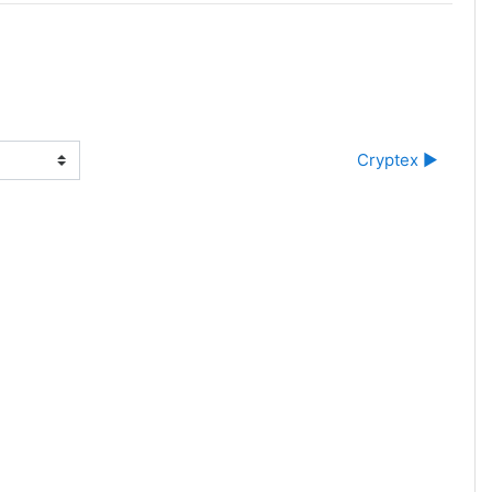
Cryptex ▶︎