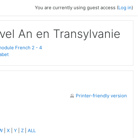
You are currently using guest access (
Log in
)
vel An en Transylvanie
odule French 2 - 4
abet
Printer-friendly version
W
|
X
|
Y
|
Z
|
ALL