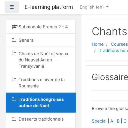
E-learning platform
Side panel
English ‎(en)‎
Skip to main content
Submodule French 2 - 4
Chants
General
Home
Courses
Traditions ho
Chants de Noël et voeux
du Nouvel An en
Transylvanie
Glossair
Traditions d'hiver de la
Roumanie
Traditions hongroises
autour de Noël
Browse the glossa
Desserts traditionnels
Special
|
A
|
B
|
C