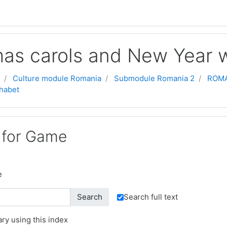
mas carols and New Year w
Culture module Romania
Submodule Romania 2
ROMA
habet
 for Game
e
Search full text
ry using this index