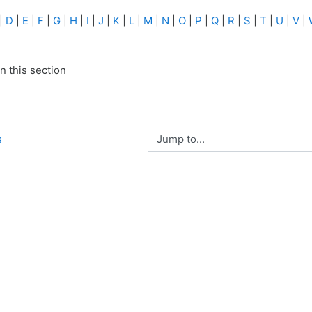
|
D
|
E
|
F
|
G
|
H
|
I
|
J
|
K
|
L
|
M
|
N
|
O
|
P
|
Q
|
R
|
S
|
T
|
U
|
V
|
n this section
Jump to...
s