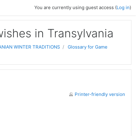
You are currently using guest access (
Log in
)
ishes in Transylvania
NIAN WINTER TRADITIONS
Glossary for Game
Printer-friendly version