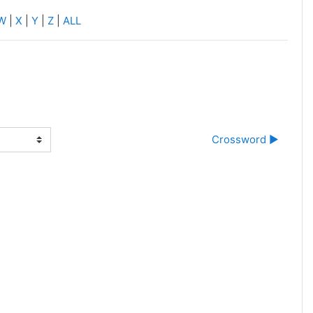
W
|
X
|
Y
|
Z
|
ALL
Crossword ▶︎