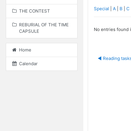
Special
|
A
|
B
|
C
THE CONTEST
REBURIAL OF THE TIME
No entries found i
CAPSULE
Home
◀︎ Reading task
Calendar