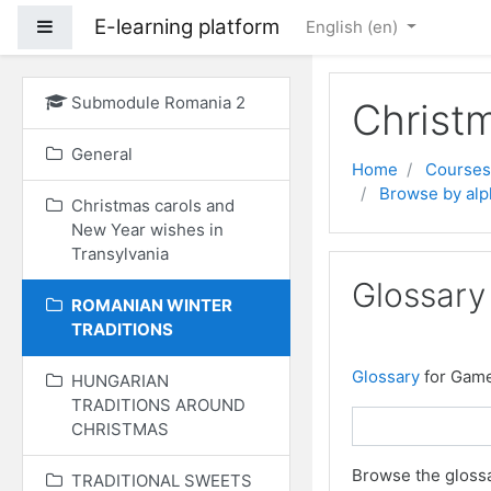
E-learning platform
Side panel
English ‎(en)‎
Skip to main content
Submodule Romania 2
Christ
General
Home
Courses
Browse by alp
Christmas carols and
New Year wishes in
Transylvania
Glossary
ROMANIAN WINTER
TRADITIONS
Glossary
for Gam
HUNGARIAN
TRADITIONS AROUND
CHRISTMAS
Browse the glossa
TRADITIONAL SWEETS